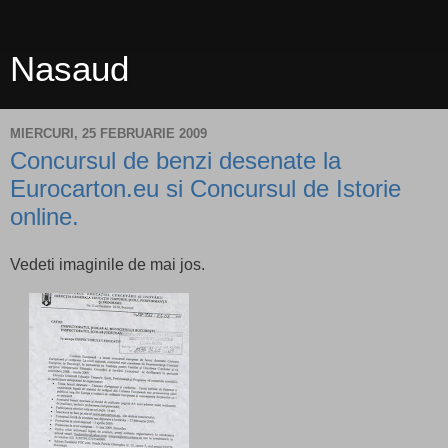
Nasaud
MIERCURI, 25 FEBRUARIE 2009
Concursul de benzi desenate la
Eurocarton.eu si Concursul de Istorie
online.
Vedeti imaginile de mai jos.