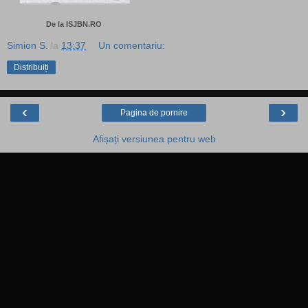
De la ISJBN.RO
Simion S.
la
13:37
Un comentariu:
Distribuiți
‹
›
Pagina de pornire
Afișați versiunea pentru web