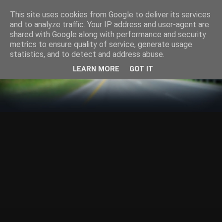
This site uses cookies from Google to deliver its services
and to analyze traffic. Your IP address and user-agent are
shared with Google along with performance and security
metrics to ensure quality of service, generate usage
statistics, and to detect and address abuse.
LEARN MORE
GOT IT