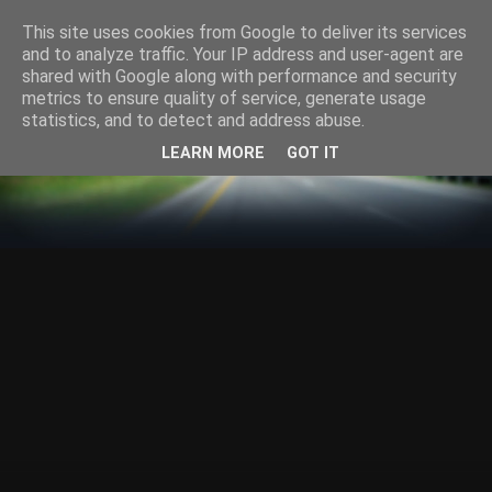
This site uses cookies from Google to deliver its services
and to analyze traffic. Your IP address and user-agent are
shared with Google along with performance and security
metrics to ensure quality of service, generate usage
statistics, and to detect and address abuse.
LEARN MORE
GOT IT