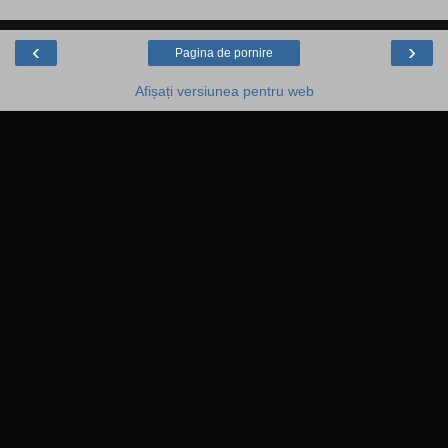
‹
›
Pagina de pornire
Afișați versiunea pentru web