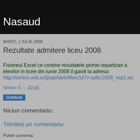
Nasaud
MARȚI, 1 IULIE 2008
Rezultate admitere liceu 2008
Fisiereul Excel ce contine rezultatele primei repartizari a
elevilor in licee din iunie 2008 il gasiti la adresa:
http://simion.wik.is/@api/deki/files/167/=adlic2008_rep1.xls
Simion S.
la
20:40
Distribuiți
Niciun comentariu:
Trimiteți un comentariu
Puteti comenta.