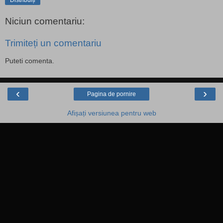
Distribuiți
Niciun comentariu:
Trimiteți un comentariu
Puteti comenta.
‹
›
Pagina de pornire
Afișați versiunea pentru web