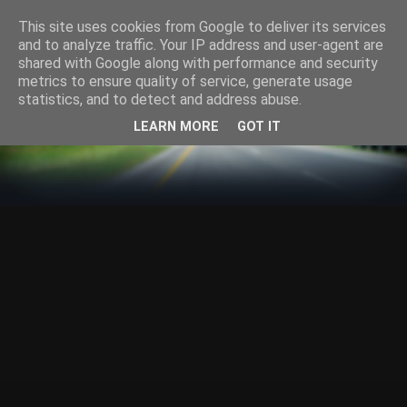
This site uses cookies from Google to deliver its services
and to analyze traffic. Your IP address and user-agent are
shared with Google along with performance and security
metrics to ensure quality of service, generate usage
statistics, and to detect and address abuse.
LEARN MORE
GOT IT