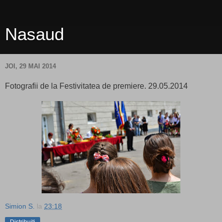
Nasaud
JOI, 29 MAI 2014
Fotografii de la Festivitatea de premiere. 29.05.2014
Simion S.
la
23:18